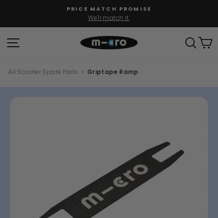
Skip
PRICE MATCH PROMISE
to
We'll match it.
Pause
content
slideshow
SITE NAVIGATION
SEAR
C
All Scooter Spare Parts
>
Griptape Ramp