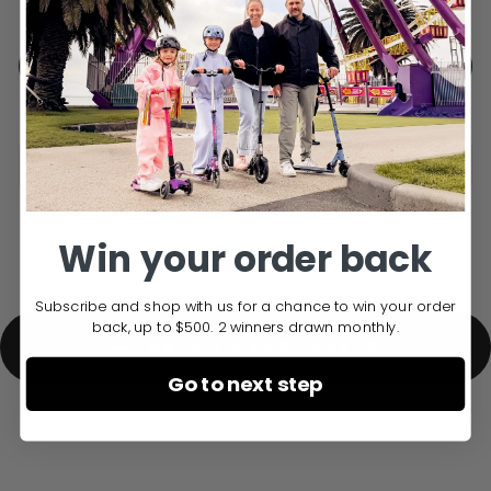
Free Delivery over $150
ADD TO CART
DELIVERY INFO
Win your order back
Subscribe and shop with us for a chance to win your order
back, up to $500. 2 winners drawn monthly.
BACK TO RAMP PARTS
Go to next step