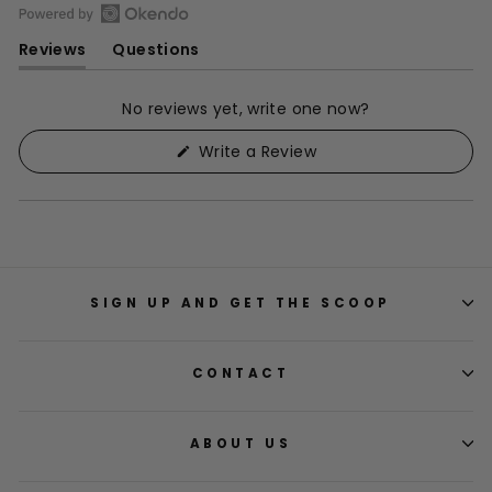
Open
Reviews
Questions
Okendo
(tab
(tab
Reviews
expanded)
collapsed)
in
No reviews yet, write one now?
a
(Opens
Write a Review
new
in
window
a
new
window)
SIGN UP AND GET THE SCOOP
CONTACT
ABOUT US