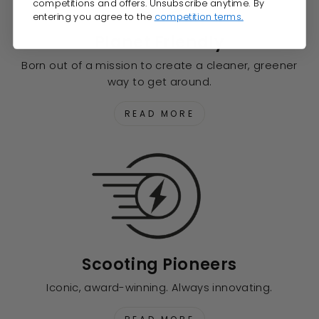
competitions and offers. Unsubscribe anytime. By
entering you agree to the
competition terms.
Planet Friendly
Born out of a mission to create a cleaner, greener
way to get around.
READ MORE
Scooting Pioneers
Iconic, award-winning. Always innovating.