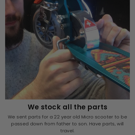
We stock all the parts
We sent parts for a 22 year old Micro scooter to be
passed down from father to son. Have parts, will
travel.