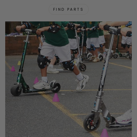
FIND PARTS