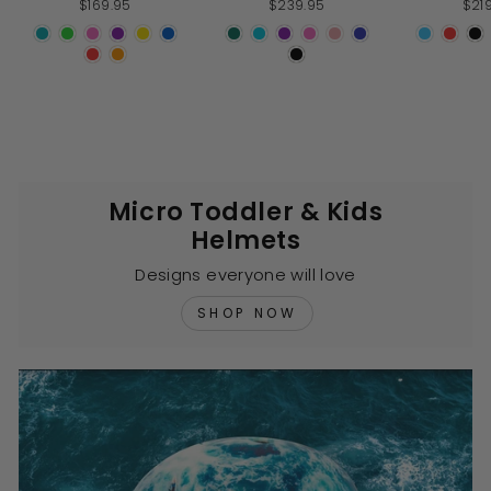
$169.95
$239.95
$21
of
of
5
5
stars
stars
s
Micro Toddler & Kids
Helmets
Designs everyone will love
SHOP NOW