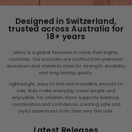
Designed in Switzerland,
trusted across Australia for
18+ years
Micro is a global favourite in more than eighty
countries. Our scooters are crafted from premium
aluminium and stainless steel for strength, durability
and long lasting quality.
Lightweight, easy to fold and incredibly smooth to
ride, they make everyday travel simple and
enjoyable. For children, Micro supports balance,
coordination and confidence, creating safe and
joyful adventures from their very first ride.
Latest Releases