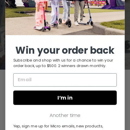
NEED HELP CHOOSING A KIDS'
SCOOTER?
TAKE OUR QUIZ
Win your order back
Subscribe and shop with us for a chance to win your
order back, up to $500. 2 winners drawn monthly.
Why buy Micro?
I’m in
Another time
Yep, sign me up for Micro emails, new products,