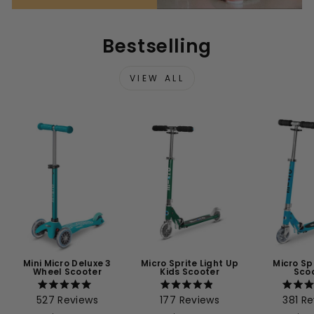
Bestselling
VIEW ALL
Mini Micro Deluxe 3
Micro Sprite Light Up
Micro Sp
Wheel Scooter
Kids Scooter
Sco
Rated
Rated
527
Reviews
177
Reviews
381
Re
5.0
4.9
4
out
out