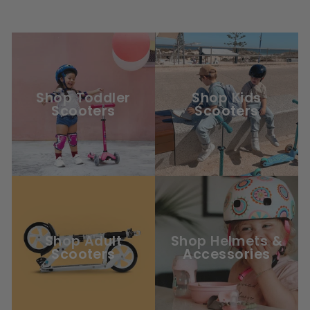
Shop Toddler
Shop Kids
Scooters
Scooters
Shop Adult
Shop Helmets &
Scooters
Accessories