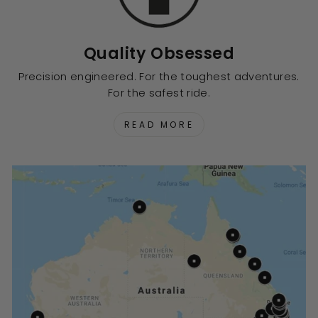
Quality Obsessed
Precision engineered. For the toughest adventures.
For the safest ride.
READ MORE