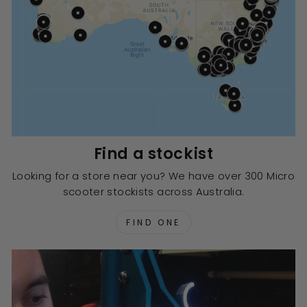
Find a stockist
Looking for a store near you? We have over 300 Micro
scooter stockists across Australia.
FIND ONE