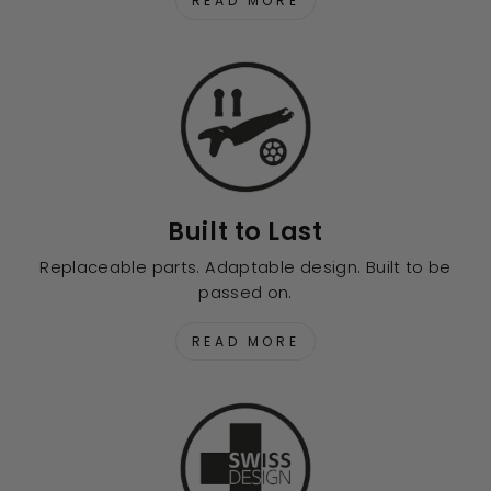
READ MORE
Built to Last
Replaceable parts. Adaptable design. Built to be
passed on.
READ MORE