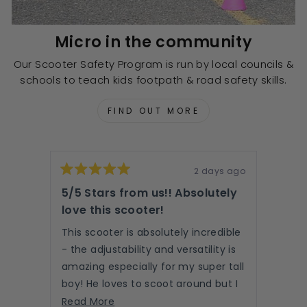
Micro in the community
Our Scooter Safety Program is run by local councils &
schools to teach kids footpath & road safety skills.
FIND OUT MORE
2 days ago
Rated
Rated
5
5
5/5 Stars from us!! Absolutely
Abso
out
out
of
love this scooter!
of
easy
5
5
read
stars
stars
This scooter is absolutely incredible
- the adjustability and versatility is
We LO
amazing especially for my super tall
part 
boy! He loves to scoot around but I
unbox
love the option of the push handle
Read
roll…
Read More