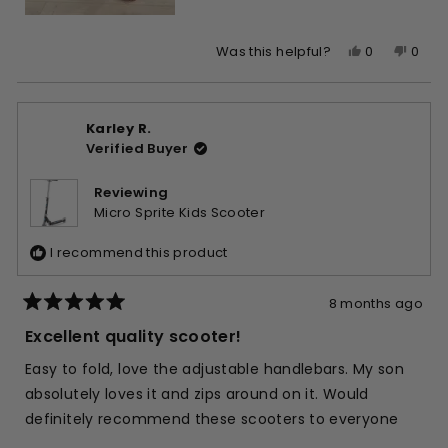
Yes,
No,
0
0
Was this helpful?
this
people
this
peop
review
voted
revie
vote
from
yes
from
no
Karley R.
Nga
Nga
Verified Buyer
L.
L.
was
was
helpful.
not
Reviewing
helpfu
Micro Sprite Kids Scooter
I recommend this product
8 months ago
Rated
5
Excellent quality scooter!
out
of
Easy to fold, love the adjustable handlebars. My son
5
stars
absolutely loves it and zips around on it. Would
definitely recommend these scooters to everyone