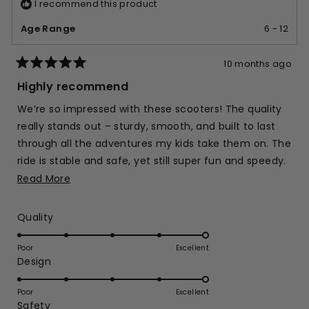
I recommend this product
Age Range
6 - 12
10 months ago
Rated
5
Highly recommend
out
of
We’re so impressed with these scooters! The quality
5
stars
really stands out – sturdy, smooth, and built to last
through all the adventures my kids take them on. The
ride is stable and safe, yet still super fun and speedy.
You can tell the design has been made with kids in
Read
Read More
mind, from the easy steering to the comfortable
more
handles. It's definitely a scooter we can count on for
about
Rated
Quality
both playtime and everyday outings!
this
5.0
on
review
Poor
Excellent
Rated
Design
a
5.0
scale
on
of
Poor
Excellent
Rated
Safety
a
1