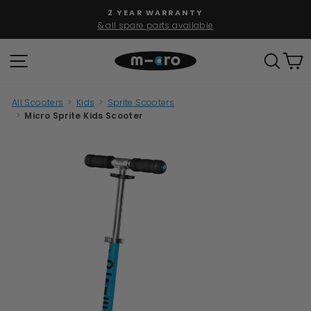
Skip
2 YEAR WARRANTY
to
& all spare parts available
Pause
content
slideshow
SITE NAVIGATION
SEAR
C
All Scooters
>
Kids
>
Sprite Scooters
>
Micro Sprite Kids Scooter