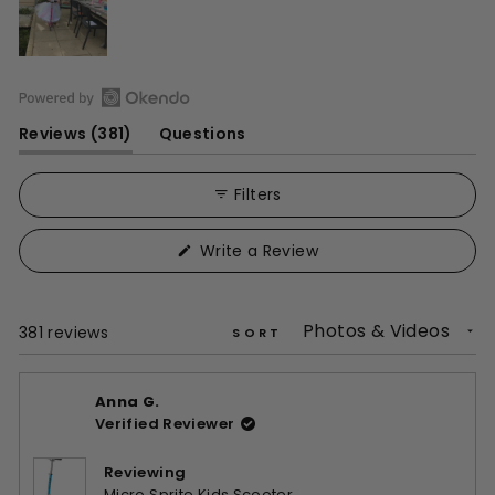
Open
(tab
Reviews
381
Questions
Okendo
expanded)
(tab
Reviews
collapsed)
in
Filters
a
new
(Opens
Write a Review
window
in
a
new
window)
Loading...
381 reviews
SORT
Anna G.
Verified Reviewer
Reviewing
Micro Sprite Kids Scooter