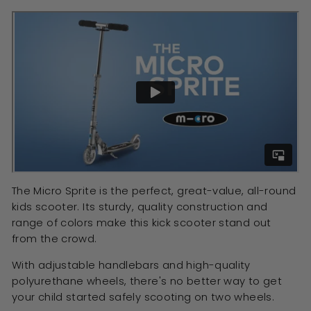
The Micro Sprite is the perfect, great-value, all-round
kids scooter. Its sturdy, quality construction and
range of colors make this kick scooter stand out
from the crowd.
With adjustable handlebars and high-quality
polyurethane wheels, there's no better way to get
your child started safely scooting on two wheels.