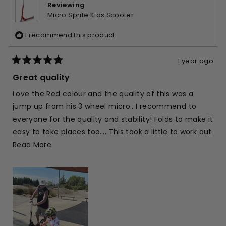
helpfu
Reviewing
Micro Sprite Kids Scooter
I recommend this product
1 year ago
Rated
5
Great quality
out
of
Love the Red colour and the quality of this was a
5
stars
jump up from his 3 wheel micro.. I recommend to
everyone for the quality and stability! Folds to make it
easy to take places too…. This took a little to work out
but got it now.
Read
Read More
more
We have an adult one too we share for keeping up!
about
this
review