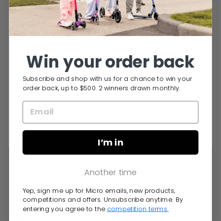
Yes,
No,
0
0
Was this helpful?
this
people
this
peop
Win your order back
review
voted
revie
vote
Micro Scooters Australia
1 month ago
from
yes
from
no
Subscribe and shop with us for a chance to win your
Anna
Anna
Thanks so much Anna! So stoked to hear the
order back, up to $500. 2 winners drawn monthly.
G.
G.
Sprite is handling all the "boy crazy" adventures
was
was
perfectly! That upgrade sounds like it was spot
helpful.
not
on 🛴
helpfu
I’m in
Nga L.
Verified Buyer
Another time
Yep, sign me up for Micro emails, new products,
Reviewing
competitions and offers. Unsubscribe anytime. By
Micro Sprite Kids Scooter
entering you agree to the
competition terms.