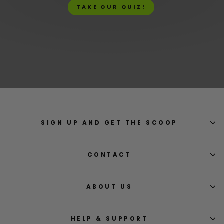
TAKE OUR QUIZ!
SIGN UP AND GET THE SCOOP
CONTACT
ABOUT US
HELP & SUPPORT