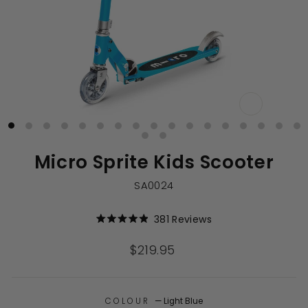
CLOSE
(ESC)
Micro Sprite Kids Scooter
SA0024
Click
381
Reviews
Rated
to
4.9
out
scroll
Regular
$219.95
of
to
price
5
stars
reviews
COLOUR
—
Light Blue