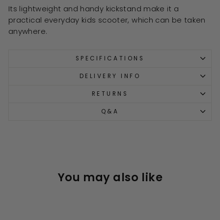
Its lightweight and handy kickstand make it a
practical everyday kids scooter, which can be taken
anywhere.
SPECIFICATIONS
DELIVERY INFO
RETURNS
Q&A
You may also like