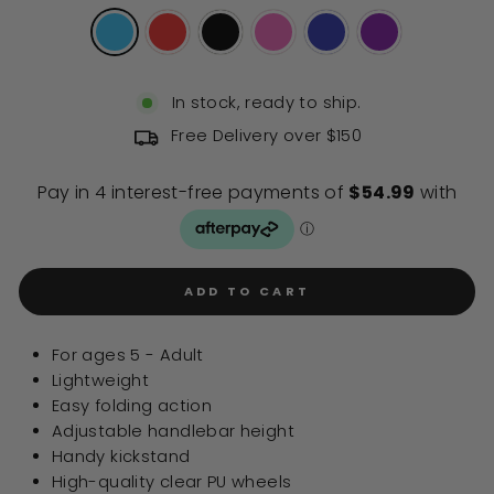
In stock, ready to ship.
Free Delivery over $150
ADD TO CART
For ages 5 - Adult
Lightweight
Easy folding action
Adjustable handlebar height
Handy kickstand
High-quality clear PU wheels