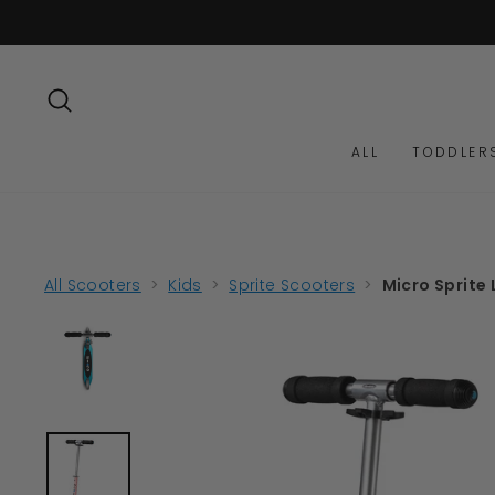
Skip
to
content
SEARCH
ALL
TODDLER
All Scooters
>
Kids
>
Sprite Scooters
>
Micro Sprite 