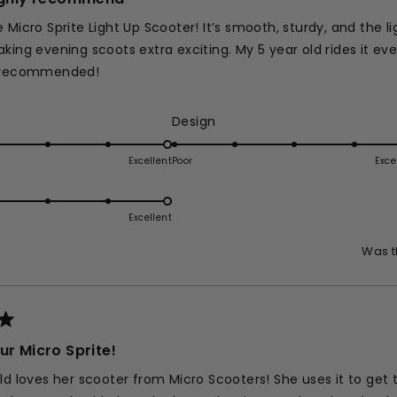
 Micro Sprite Light Up Scooter! It’s smooth, sturdy, and the l
king evening scoots extra exciting. My 5 year old rides it eve
y recommended!
ed
Rated
Design
5.0
on
Excellent
Poor
Exce
d
a
e
scale
of
Excellent
1
Was t
e
to
5
ur Micro Sprite!
ld loves her scooter from Micro Scooters! She uses it to get