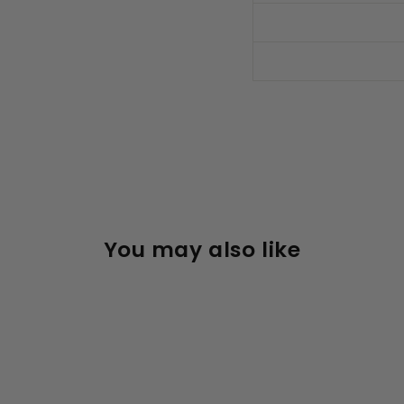
You may also like