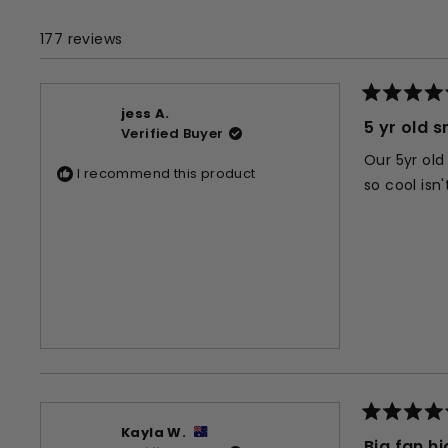
177 reviews
Rated
jess A.
5
5 yr old s
Verified Buyer
out
of
Our 5yr old
5
I recommend this product
stars
so cool isn
Rated
Kayla W.
5
Big fan 