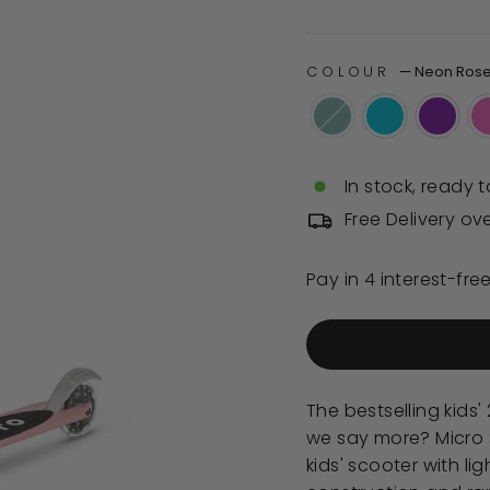
of
price
5
stars
COLOUR
—
Neon Ros
In stock, ready t
Free Delivery ov
The bestselling kids
we say more? Micro S
kids' scooter with li