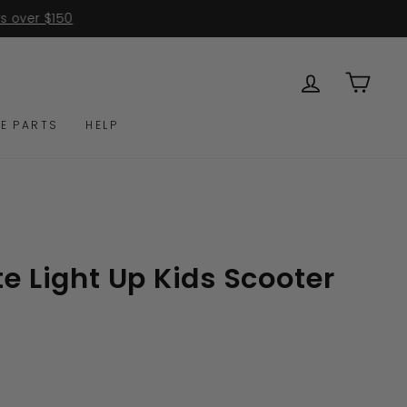
0
LOG IN
CAR
E PARTS
HELP
te Light Up Kids Scooter
Click
s
to
scroll