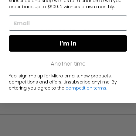
Subscribe and shop with us for a chance to win your
order back, up to $500. 2 winners drawn monthly.
99%
would recommend this product
I’m in
Another time
Yep, sign me up for Micro emails, new products,
competitions and offers. Unsubscribe anytime. By
entering you agree to the
competition terms.