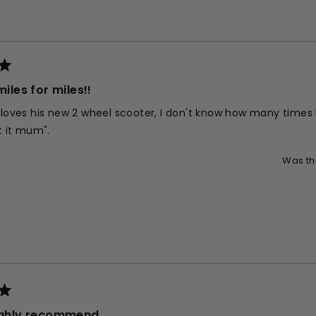
Loading...
miles for miles!!
 loves his new 2 wheel scooter, I don't know how many times 
't it mum".
Was th
highly recommend