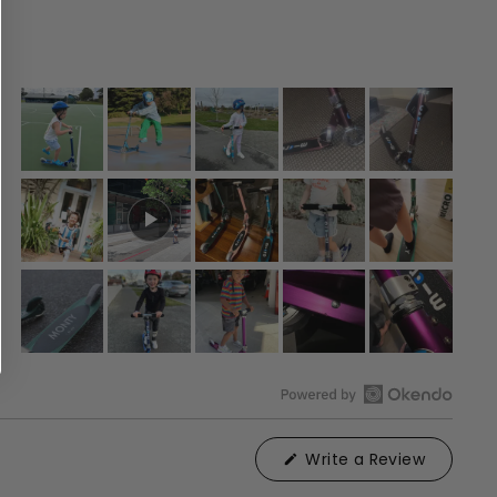
Open
Okendo
(Opens
Write a Review
Reviews
in
in
a