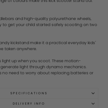
ge of colours make this kick scooter stand out
dlebars and high-quality polyurethane wheels,
y to get your child started safely scooting on two
handy kickstand make it a practical everyday kids'
be taken anywhere.
s light up when you scoot. These motion-
 generate light through dynamo mechanics.
s no need to worry about replacing batteries or
SPECIFICATIONS
DELIVERY INFO