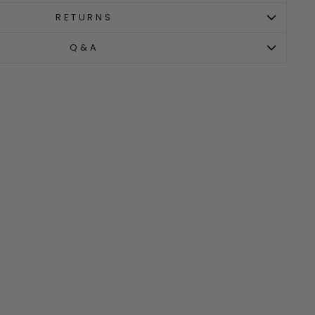
RETURNS
Q&A