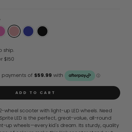
to
reviews
e
o ship.
er $150
ADD TO CART
' 2-wheel scooter with light-up LED wheels. Need
prite LED is the perfect, great-value, all-round
ght-up wheels—every kid's dream. Its sturdy, quality