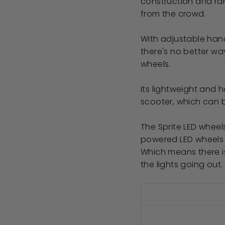
construction and ran
from the crowd.
With adjustable han
there's no better wa
wheels.
Its lightweight and 
scooter, which can 
The Sprite LED wheel
powered LED wheels
Which means there i
the lights going out.