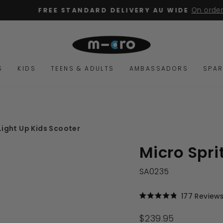
On orders over $15
FREE STANDARD DELIVERY AU WIDE
Pause
slideshow
S
KIDS
TEENS & ADULTS
AMBASSADORS
SPAR
Light Up Kids Scooter
Micro Spri
SA0235
177
Review
Rated
4.9
out
Regular
$239.95