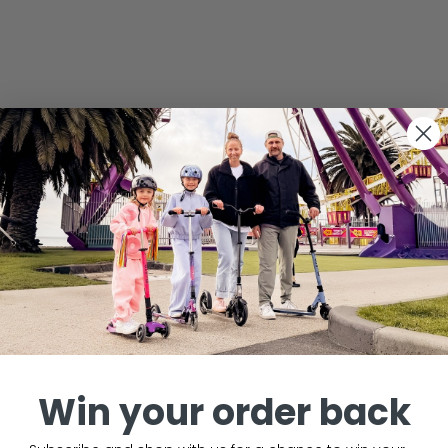
Win your order back