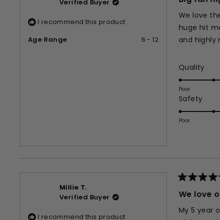
Verified Buyer
out
of
We love the
5
I recommend this product
stars
huge hit ma
Age Range
6 - 12
and highl
Rat
Quality
5.0
on
Poor
Rate
Safety
a
5.0
scal
on
of
Poor
a
1
scal
to
of
5
1
to
5
Rated
Millie T.
5
We love o
Verified Buyer
out
of
My 5 year o
5
I recommend this product
stars