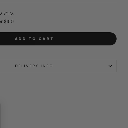
o ship.
er $150
ADD TO CART
DELIVERY INFO