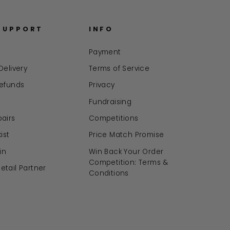
SUPPORT
INFO
Payment
Delivery
Terms of Service
Refunds
Privacy
Fundraising
airs
Competitions
ist
Price Match Promise
in
Win Back Your Order
Competition: Terms &
tail Partner
Conditions