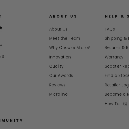
T
ABOUT US
HELP & 
ch
About Us
FAQs
n
Meet the Team
Shipping & 
15
Why Choose Micro?
Returns & 
EST
Innovation
Warranty
Quality
Scooter Rep
Our Awards
Find a Stock
Reviews
Retailer Log
Microlino
Become a Re
How Tos 🤔
MMUNITY