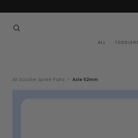
Skip
to
content
SEARCH
ALL
TODDLER
All Scooter Spare Parts
>
Axle 52mm