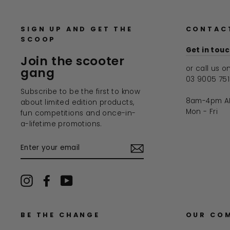
SIGN UP AND GET THE
CONTAC
SCOOP
Get in tou
Join the scooter
or call us o
gang
03 9005 75
Subscribe to be the first to know
8am-4pm A
about limited edition products,
Mon - Fri
fun competitions and once-in-
a-lifetime promotions.
ENTER
YOUR
EMAIL
Instagram
Facebook
YouTube
BE THE CHANGE
OUR CO