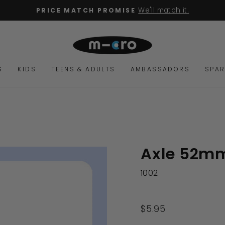
We'll match it.
PRICE MATCH PROMISE
Pause
slideshow
S
KIDS
TEENS & ADULTS
AMBASSADORS
SPAR
Axle 52m
1002
Regular
$5.95
price