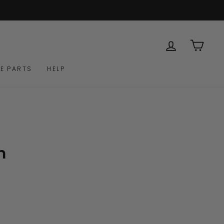
LOG IN
CAR
E PARTS
HELP
m