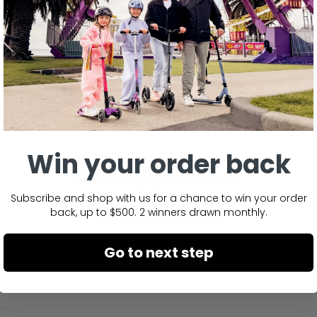
Win your order back
No reviews yet, write one now?
Subscribe and shop with us for a chance to win your order
(Opens
Write a Review
back, up to $500. 2 winners drawn monthly.
in
a
new
window)
Go to next step