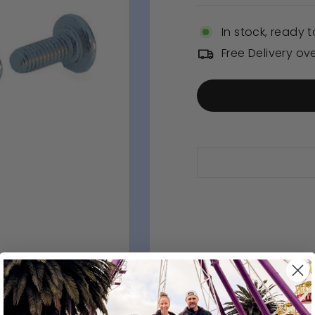
In stock, ready t
Free Delivery ov