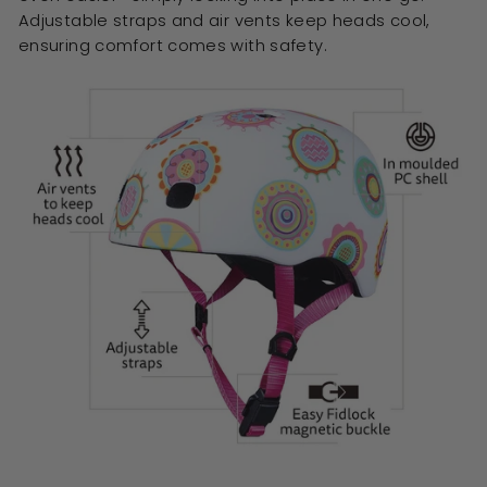
Adjustable straps and air vents keep heads cool,
ensuring comfort comes with safety.