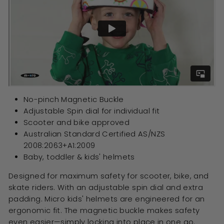
No-pinch Magnetic Buckle
Adjustable Spin dial for individual fit
Scooter and bike approved
Australian Standard Certified
AS/NZS
2008:2063+A1:2009
Baby, toddler & kids' helmets
Designed for maximum safety for scooter, bike, and
skate riders. With an adjustable spin dial and extra
padding. Micro kids' helmets are engineered for an
ergonomic fit. The magnetic buckle makes safety
even easier—simply locking into place in one go.