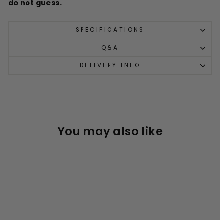
do not guess.
SPECIFICATIONS
Q&A
DELIVERY INFO
You may also like