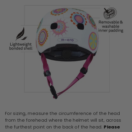
For sizing, measure the circumference of the head
from the forehead where the helmet will sit, across
the furthest point on the back of the head.
Please