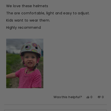
out
of
We love these helmets
5
stars
The are comfortable, light and easy to adjust.
Kids want to wear them.
Highly recommend
Yes,
No,
0
0
Was this helpful?
this
people
this
peop
review
voted
revie
vote