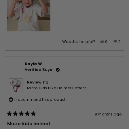
Yes,
No,
0
0
Was this helpful?
this
people
this
peop
review
voted
revie
vote
from
yes
from
no
Kayla W.
Sarah
Sara
Verified Buyer
was
was
helpful.
not
helpfu
Reviewing
Micro Kids Bike Helmet Pattern
I recommend this product
9 months ago
Rated
5
Micro kids helmet
out