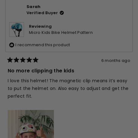
from
yes
from
no
Sarah
Sophie
Soph
Verified Buyer
I.
I.
was
was
helpful.
not
Reviewing
helpfu
Micro Kids Bike Helmet Pattern
I recommend this product
6 months ago
Rated
5
No more clipping the kids
out
of
I love this helmet! The magnetic clip means it’s easy
5
stars
to put the helmet on. Also easy to adjust and get the
perfect fit.