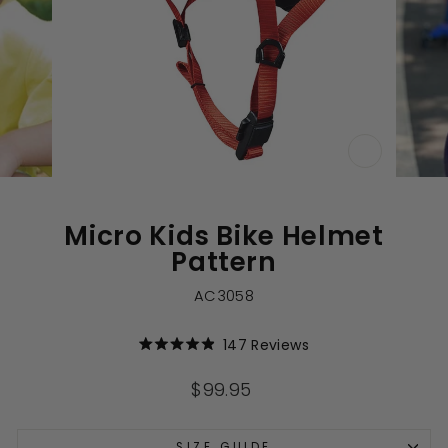
CLOSE
(ESC)
Micro Kids Bike Helmet
Pattern
AC3058
Click
147
Reviews
Rated
to
4.9
out
scroll
Regular
$99.95
of
to
price
5
stars
reviews
SIZE GUIDE