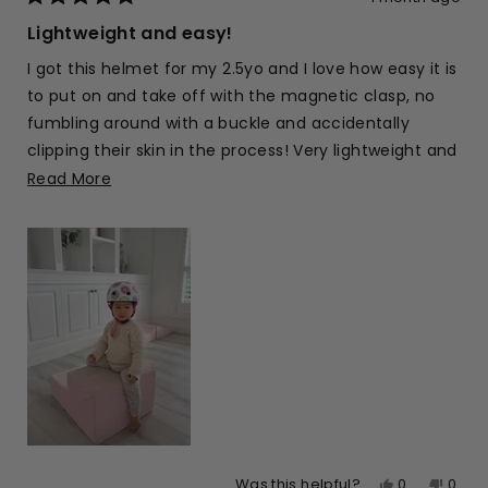
Rated
5
Lightweight and easy!
out
of
I got this helmet for my 2.5yo and I love how easy it is
5
stars
to put on and take off with the magnetic clasp, no
fumbling around with a buckle and accidentally
clipping their skin in the process! Very lightweight and
the colours and design are pretty too
Read
Read More
more
about
this
review
Yes,
No,
0
0
Was this helpful?