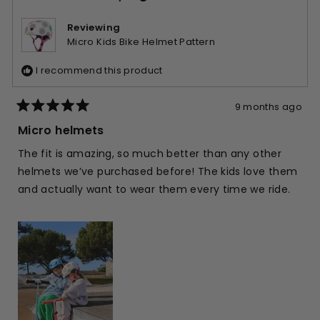
was
was
helpful.
not
Reviewing
helpfu
Micro Kids Bike Helmet Pattern
I recommend this product
9 months ago
Rated
5
Micro helmets
out
of
The fit is amazing, so much better than any other
5
stars
helmets we’ve purchased before! The kids love them
and actually want to wear them every time we ride.