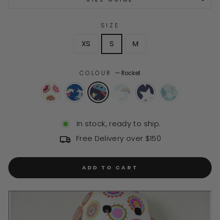
SIZE
XS
S
M
COLOUR
—
Rocket
In stock, ready to ship.
Free Delivery over $150
ADD TO CART