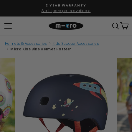
Skip
2 YEAR WARRANTY
to
& all spare parts available
Pause
content
slideshow
SITE NAVIGATION
SEAR
C
Helmets & Accessories
>
Kids Scooter Accessories
>
Micro Kids Bike Helmet Pattern