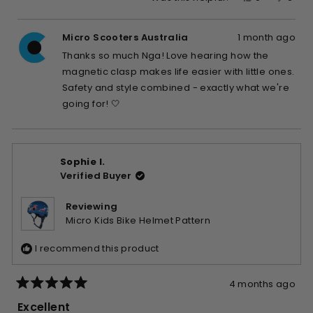
this
people
this
peop
review
voted
revie
vote
Micro Scooters Australia
1 month ago
from
yes
from
no
Nga
Nga
Thanks so much Nga! Love hearing how the
L.
L.
magnetic clasp makes life easier with little ones.
was
was
Safety and style combined - exactly what we're
helpful.
not
going for! 🤍
helpfu
Sophie I.
Verified Buyer
Reviewing
Micro Kids Bike Helmet Pattern
I recommend this product
4 months ago
Rated
5
Excellent