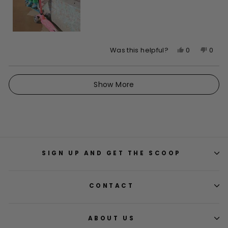
Yes,
No,
0
0
Was this helpful?
this
people
this
peop
review
voted
revie
vote
Loading...
from
yes
from
no
Show More
Kayla
Kayla
was
was
helpful.
not
helpfu
SIGN UP AND GET THE SCOOP
CONTACT
ABOUT US