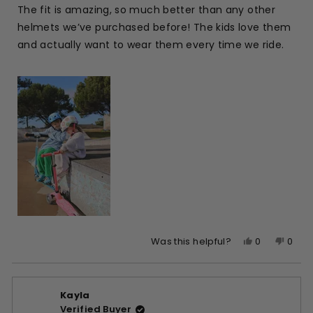
of
The fit is amazing, so much better than any other
5
stars
helmets we’ve purchased before! The kids love them
and actually want to wear them every time we ride.
Yes,
No,
0
0
Was this helpful?
this
people
this
peop
review
voted
revie
vote
from
yes
from
no
Kayla
Kayla
Kayla
Verified Buyer
W.
W.