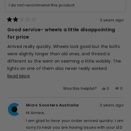
I do not recommend this product
helpful.
not
helpfu
3 years ago
Rated
2
Good service- wheels a little disappointing
out
of
for price
5
stars
Arrived really quickly. Wheels look good but the bolts
were slightly longer than old ones, and thread is
different so the went on seeming a little wobbly. The
lights on one of them also never really worked
properly, and now after a few weeks only one wheel
Read
Read More
ever lights up.
more
Yes,
No,
0
0
Was this helpful?
about
this
people
this
peop
this
review
voted
revie
vote
review
Micro Scooters Australia
3 years ago
from
yes
from
no
Aimee
Aime
Hi Aimee,
M.
M.
I am glad to hear your order arrived quickly. I am
was
was
sorry to hear you are having issues with your LED
helpful.
not