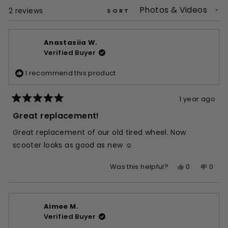
window)
Loading...
2 reviews
SORT
Anastasiia W.
Verified Buyer
I recommend this product
1 year ago
Rated
5
Great replacement!
out
of
Great replacement of our old tired wheel. Now
5
stars
scooter looks as good as new ☺️
Yes,
No,
0
0
Was this helpful?
this
people
this
peop
review
voted
revie
vote
from
yes
from
no
Aimee M.
Anastasiia
Anast
Verified Buyer
W.
W.
was
was