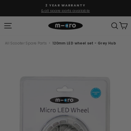
Skip
2 YEAR WARRANTY
to
& all spare parts available
Pause
content
slideshow
SITE NAVIGATION
SEAR
C
All Scooter Spare Parts
>
120mm LED wheel set - Grey Hub