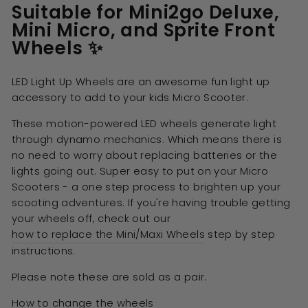
Suitable for Mini2go Deluxe,
Mini Micro, and Sprite Front
Wheels ✨
LED Light Up Wheels are an awesome fun light up
accessory to add to your kids Micro Scooter.
These motion-powered LED wheels generate light
through dynamo mechanics. Which means there is
no need to worry about replacing batteries or the
lights going out.
Super easy to put on your Micro
Scooters - a one step process to brighten up your
scooting adventures.
If you're having trouble getting
your wheels off, check out our
how to replace the Mini/Maxi Wheels
step by step
instructions.
Please note these are sold as a pair.
How to change the wheels