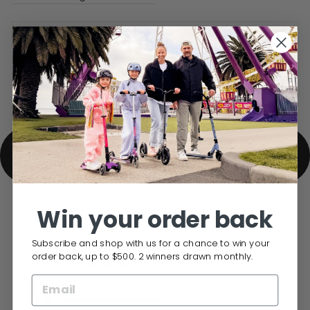
DELIVERY INFO
BACK TO MINI MICRO KIDS SCOOTER
SPARE PARTS
Win your order back
Subscribe and shop with us for a chance to win your
order back, up to $500. 2 winners drawn monthly.
3.5
Based on 2 reviews
Rated
3.5
5
1
out
Rated out of 5 stars