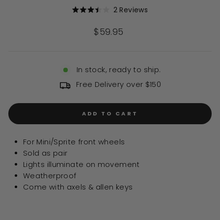
Click
2
Reviews
Rated
to
3.5
out
scroll
Regular
$59.95
of
to
price
5
stars
reviews
In stock, ready to ship.
Free Delivery over $150
ADD TO CART
For Mini/Sprite front wheels
Sold as pair
Lights illuminate on movement
Weatherproof
Come with axels & allen keys