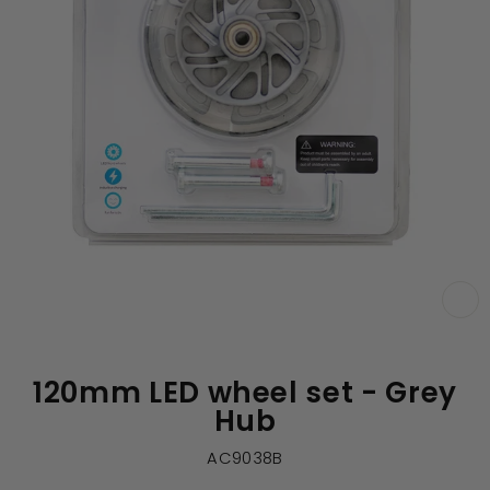
CL
(E
120mm LED wheel set - Grey
Hub
AC9038B