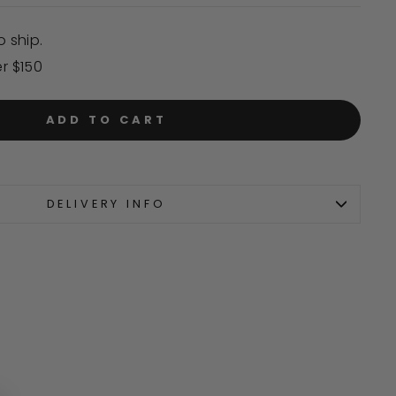
o ship.
er $150
ADD TO CART
DELIVERY INFO