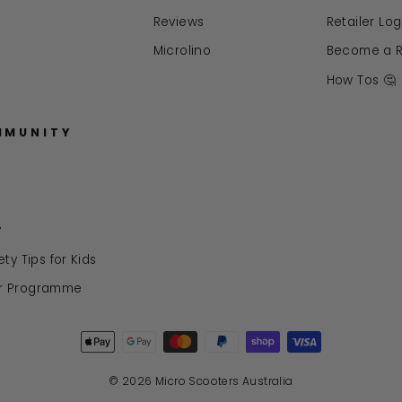
Reviews
Retailer Log
Microlino
Become a Re
How Tos 🤔
MMUNITY
y
ty Tips for Kids
r Programme
© 2026 Micro Scooters Australia