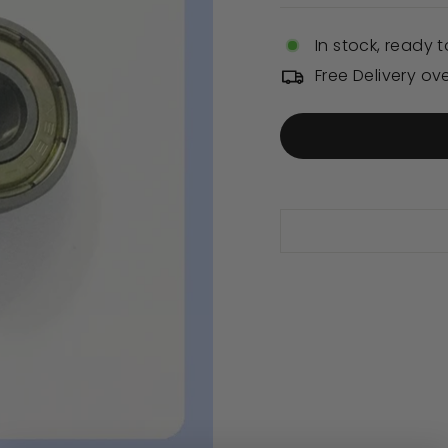
In stock, ready t
Free Delivery ov