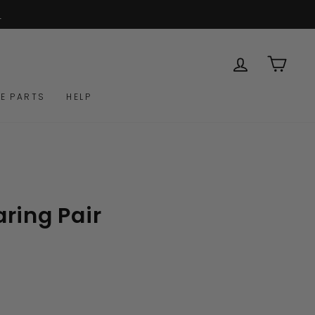
& all spare parts available
R WARRANTY
LOG IN
CAR
E PARTS
HELP
ring Pair