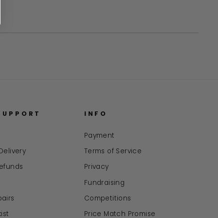
in
a
new
window
SUPPORT
INFO
Payment
Delivery
Terms of Service
Refunds
Privacy
Fundraising
airs
Competitions
ist
Price Match Promise