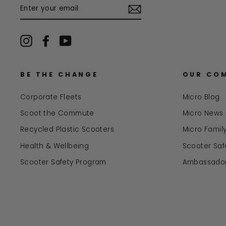
ENTER
YOUR
EMAIL
Instagram
Facebook
YouTube
BE THE CHANGE
OUR CO
Corporate Fleets
Micro Blog
Scoot the Commute
Micro News
Recycled Plastic Scooters
Micro Famil
Health & Wellbeing
Scooter Safe
Scooter Safety Program
Ambassado