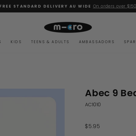
2 YEA
Pause
slideshow
S
KIDS
TEENS & ADULTS
AMBASSADORS
SPAR
Abec 9 Bea
AC1010
Regular
$5.95
price