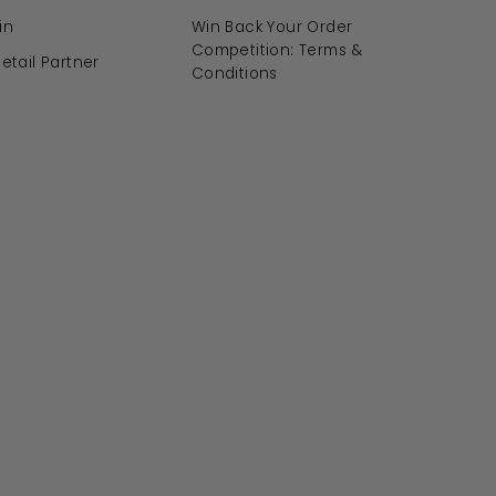
in
Win Back Your Order
Competition: Terms &
tail Partner
Conditions