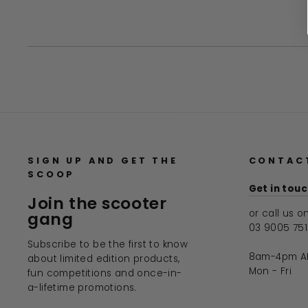
SIGN UP AND GET THE
CONTAC
SCOOP
Get in tou
Join the scooter
or call us o
gang
03 9005 75
Subscribe to be the first to know
8am-4pm A
about limited edition products,
Mon - Fri
fun competitions and once-in-
a-lifetime promotions.