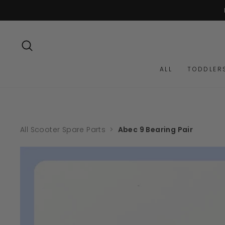
Skip
to
content
SEARCH
ALL
TODDLER
All Scooter Spare Parts
>
Abec 9 Bearing Pair