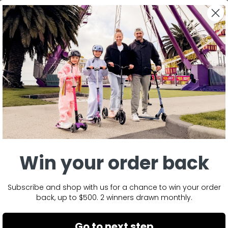
BACK TO MINI SPORTY EDITION SPARE PART
Win your order back
Subscribe and shop with us for a chance to win your order
back, up to $500. 2 winners drawn monthly.
No reviews yet, write one now?
Go to next step