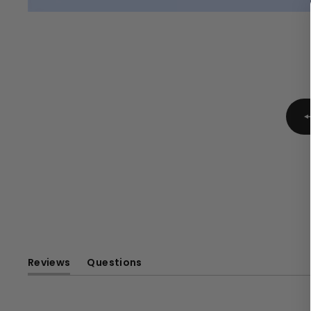
Reviews
Questions
(tab
(tab
expanded)
collapsed)