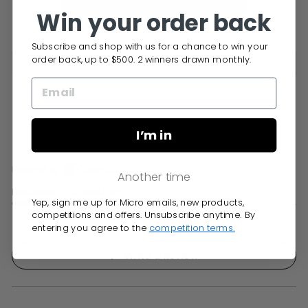
NOTIFY ME WHEN IT'S HERE
Win your order back
Subscribe and shop with us for a chance to win your
order back, up to $500. 2 winners drawn monthly.
DELIVERY INFO
I’m in
Another time
Open
Reviews
Questions
Okendo
Yep, sign me up for Micro emails, new products,
(tab
(tab
Reviews
competitions and offers. Unsubscribe anytime. By
expanded)
collapsed)
entering you agree to the
competition terms.
in
No reviews yet, write one now?
a
(Opens
Write a Review
new
in
window
a
new
window)