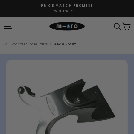
Skip
PRICE MATCH PROMISE
to
We'll match it.
Pause
content
slideshow
SITE NAVIGATION
SEAR
C
All Scooter Spare Parts
>
Head Front