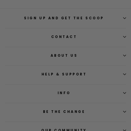
SIGN UP AND GET THE SCOOP
CONTACT
ABOUT US
HELP & SUPPORT
INFO
BE THE CHANGE
OUR COMMUNITY