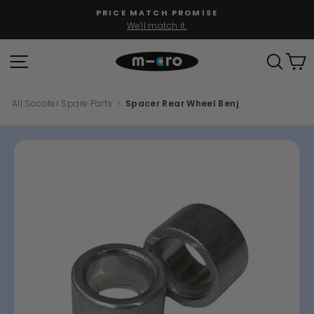
Skip
PRICE MATCH PROMISE
to
We'll match it.
Pause
content
slideshow
SITE NAVIGATION
SEAR
C
All Scooter Spare Parts
>
Spacer Rear Wheel Benj