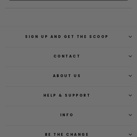
window
a
new
window)
SIGN UP AND GET THE SCOOP
CONTACT
ABOUT US
HELP & SUPPORT
INFO
BE THE CHANGE