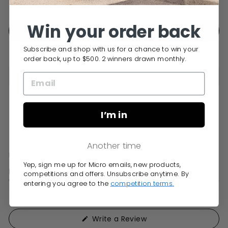
Free Delivery over $150
Win your order back
ADD TO CART
Subscribe and shop with us for a chance to win your
order back, up to $500. 2 winners drawn monthly.
DELIVERY INFO
I’m in
Another time
Yep, sign me up for Micro emails, new products,
Open
Reviews
Questions
competitions and offers. Unsubscribe anytime. By
Okendo
(tab
(tab
entering you agree to the
competition terms.
Reviews
expanded)
collapsed)
in
No reviews yet, write one now?
a
(Opens
Write a Review
new
in