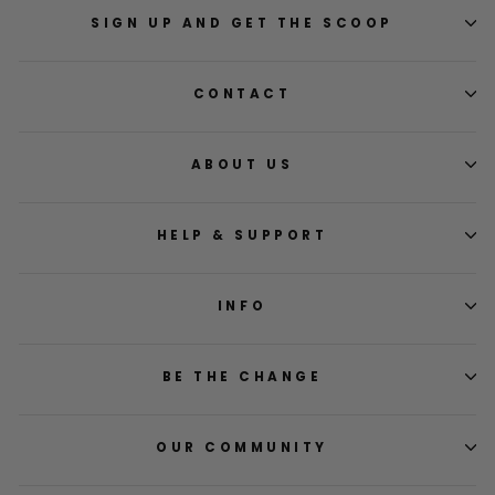
was
was
helpful.
not
SIGN UP AND GET THE SCOOP
helpfu
CONTACT
ABOUT US
HELP & SUPPORT
INFO
BE THE CHANGE
OUR COMMUNITY