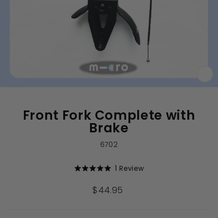
CL
(E
Front Fork Complete with
Brake
6702
Click
1
Review
Rated
to
5.0
out
scroll
Regular
$44.95
of
to
price
5
stars
reviews