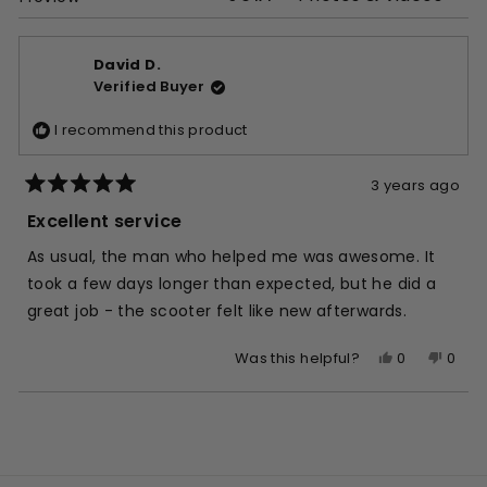
David D.
Verified Buyer
I recommend this product
3 years ago
Rated
5
Excellent service
out
of
As usual, the man who helped me was awesome. It
5
stars
took a few days longer than expected, but he did a
great job - the scooter felt like new afterwards.
Yes,
No,
0
0
Was this helpful?
this
people
this
peop
review
voted
revie
vote
Loading...
from
yes
from
no
David
Davi
D.
D.