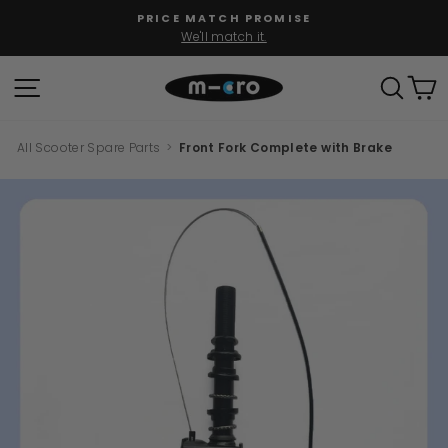
Skip
PRICE MATCH PROMISE
to
We'll match it.
Pause
content
slideshow
SITE NAVIGATION
SEAR
C
All Scooter Spare Parts
>
Front Fork Complete with Brake