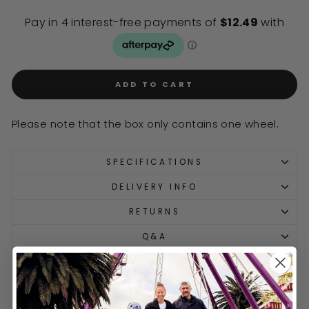
ADD TO CART
Please note that the box only contains one wheel.
SPECIFICATIONS
DELIVERY INFO
RETURNS
Q&A