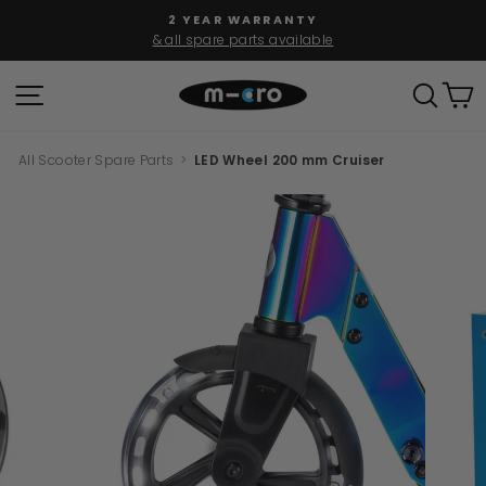
Skip
2 YEAR WARRANTY
to
& all spare parts available
Pause
content
slideshow
SITE NAVIGATION
SEAR
C
All Scooter Spare Parts
>
LED Wheel 200 mm Cruiser