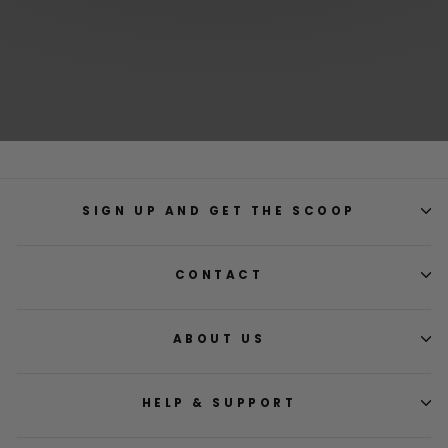
SIGN UP AND GET THE SCOOP
CONTACT
ABOUT US
HELP & SUPPORT