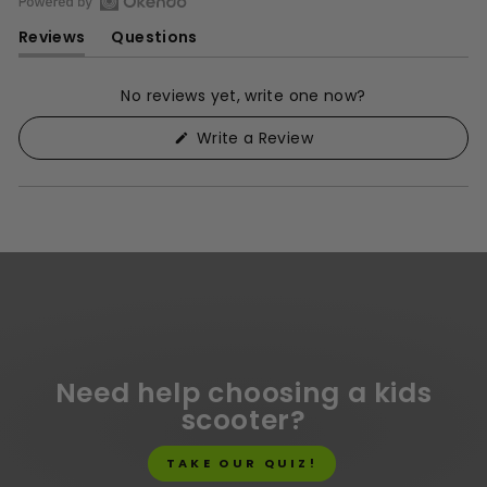
Open
Reviews
Questions
Okendo
(tab
(tab
Reviews
expanded)
collapsed)
in
No reviews yet, write one now?
a
(Opens
Write a Review
new
in
window
a
new
window)
Need help choosing a kids
scooter?
TAKE OUR QUIZ!