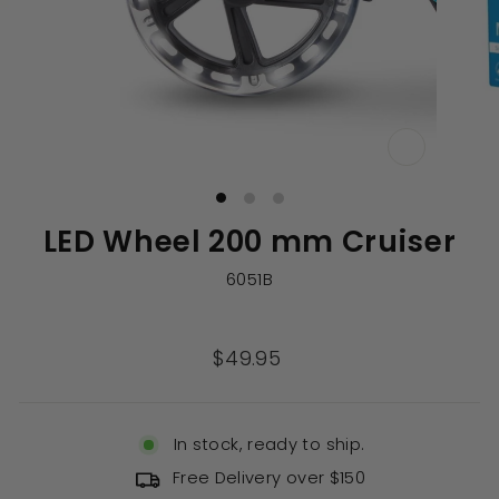
CLOSE
(ESC)
LED Wheel 200 mm Cruiser
6051B
Regular
$49.95
price
In stock, ready to ship.
Free Delivery over $150