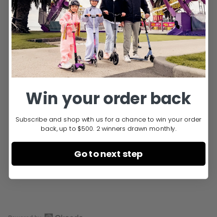
You may also like
Win your order back
Subscribe and shop with us for a chance to win your order
back, up to $500. 2 winners drawn monthly.
LED Wheel 200 mm
Cruiser
Go to next step
$49.95