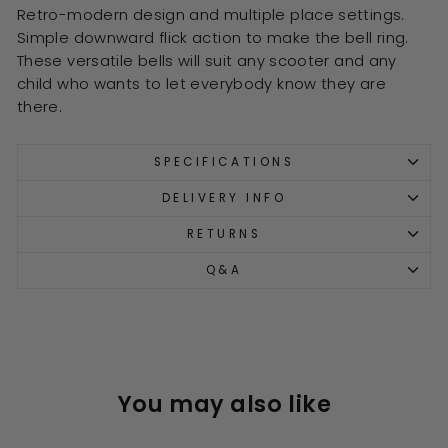
Retro-modern design and multiple place settings.
Simple downward flick action to make the bell ring.
These versatile bells will suit any scooter and any
child who wants to let everybody know they are
there.
SPECIFICATIONS
DELIVERY INFO
RETURNS
Q&A
You may also like