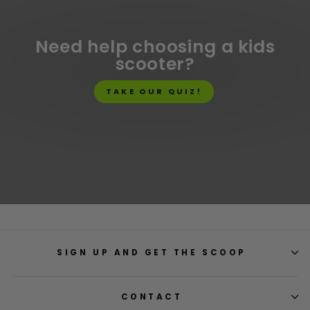
Need help choosing a kids
scooter?
TAKE OUR QUIZ!
SIGN UP AND GET THE SCOOP
CONTACT