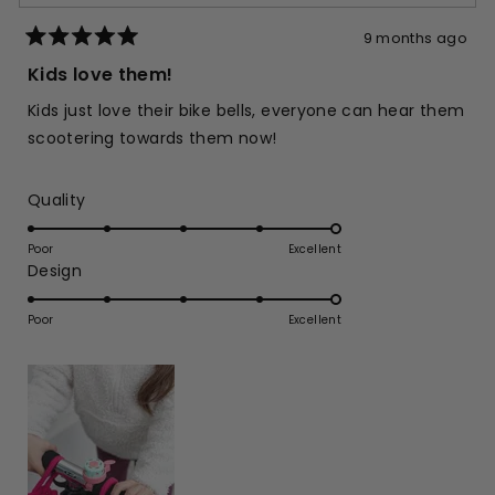
9 months ago
Rated
5
Kids love them!
out
of
Kids just love their bike bells, everyone can hear them
5
stars
scootering towards them now!
Rated
Quality
5.0
on
Poor
Excellent
Rated
Design
a
5.0
scale
on
of
Poor
Excellent
a
1
scale
to
of
5
1
to
5