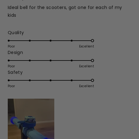
out
of
Ideal bell for the scooters, got one for each of my
5
stars
kids
Rated
Quality
5.0
on
Poor
Excellent
Rated
Design
a
5.0
scale
on
of
Poor
Excellent
Rated
Safety
a
1
5.0
scale
to
on
of
Poor
5
Excellent
a
1
scale
to
of
5
1
to
5