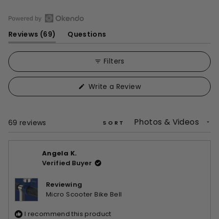
Open
(tab
Reviews
69
Questions
Okendo
expanded)
(tab
Reviews
collapsed)
in
Filters
a
new
(Opens
Write a Review
window
in
a
new
window)
Loading...
69 reviews
SORT
Angela K.
Verified Buyer
Reviewing
Micro Scooter Bike Bell
I recommend this product