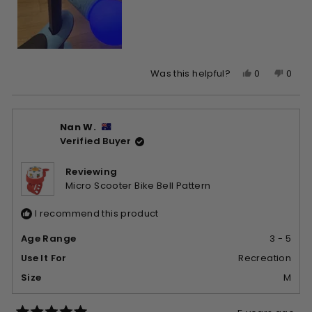
Yes,
No,
0
0
Was this helpful?
this
people
this
peop
review
voted
revie
vote
from
yes
from
no
Nan W.
Barbara
Barb
Verified Buyer
G.
G.
was
was
helpful.
not
Reviewing
helpfu
Micro Scooter Bike Bell Pattern
I recommend this product
Age Range
3 - 5
Use It For
Recreation
Size
M