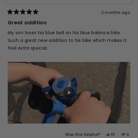
2 months ago
Rated
5
Great addition
out
of
My son loves his blue bell on his blue balance bike.
5
stars
Such a great new addition to his bike which makes it
feel extra special.
Yes,
No,
15
0
Was this helpful?