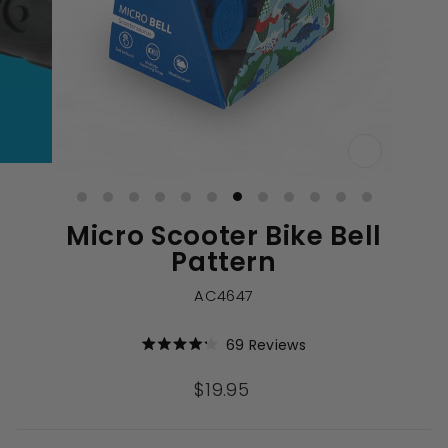
CLOSE
(ESC)
Micro Scooter Bike Bell
Pattern
AC4647
Click
69
Reviews
Rated
to
4.2
out
scroll
Regular
$19.95
of
to
price
5
stars
reviews