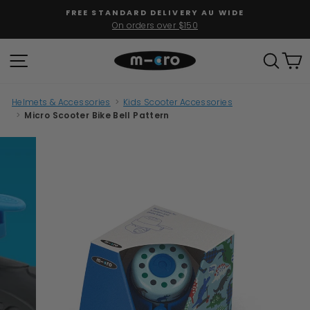
Skip
FREE STANDARD DELIVERY AU WIDE
to
On orders over $150
Pause
content
slideshow
SITE NAVIGATION
SEAR
C
Helmets & Accessories
>
Kids Scooter Accessories
>
Micro Scooter Bike Bell Pattern