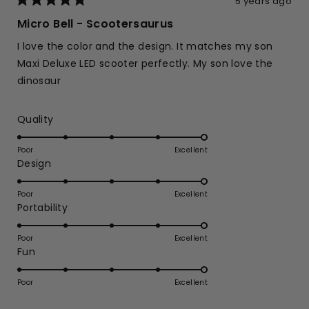
5 years ago
Rated
5
Micro Bell - Scootersaurus
out
of
I love the color and the design. It matches my son
5
stars
Maxi Deluxe LED scooter perfectly. My son love the
dinosaur
Rated
Quality
5.0
on
Poor
Excellent
Rated
Design
a
5.0
scale
on
of
Poor
Excellent
Rated
Portability
a
1
5.0
scale
to
on
of
Poor
5
Excellent
Rated
Fun
a
1
5.0
scale
to
on
of
Poor
5
Excellent
a
1