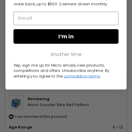
order back, up to $500. 2 winners drawn monthly.
I’m in
Another time
Yes,
No,
0
0
Was this helpful?
this
people
this
peop
Yep, sign me up for Micro emails, new products,
review
voted
revie
vote
competitions and offers. Unsubscribe anytime. By
from
yes
from
no
entering you agree to the
competition terms.
Cathy K.
Michelle
Miche
Verified Buyer
P.
P.
was
was
helpful.
not
Reviewing
helpfu
Micro Scooter Bike Bell Pattern
I recommend this product
Age Range
6 - 12