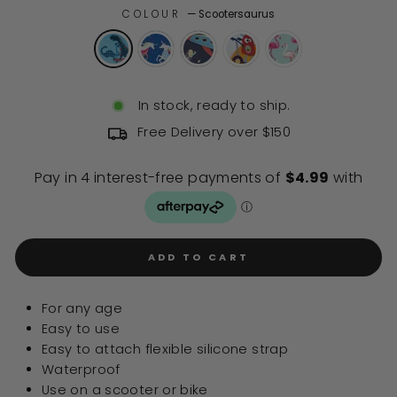
COLOUR
—
Scootersaurus
In stock, ready to ship.
Free Delivery over $150
ADD TO CART
For any age
Easy to use
Easy to attach flexible silicone strap
Waterproof
Use on a scooter or bike