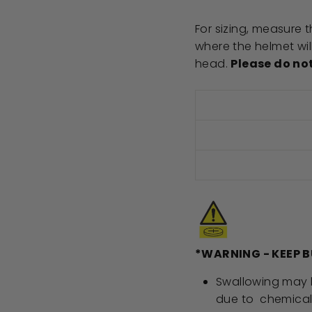
For sizing, measure
where the helmet will
head.
Please do no
*WARNING - KEEP 
Swallowing may lea
due to chemical 