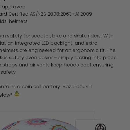
e approved
ard Certified
AS/NZS 2008:2063+A1:2009
ids' helmets
 safety for scooter, bike and skate riders. With
ial, an integrated LED backlight, and extra
 helmets are engineered for an ergonomic fit. The
s safety even easier – simply locking into place
e straps and air vents keep heads cool, ensuring
safety.
ntains a coin cell battery. Hazardous if
below*