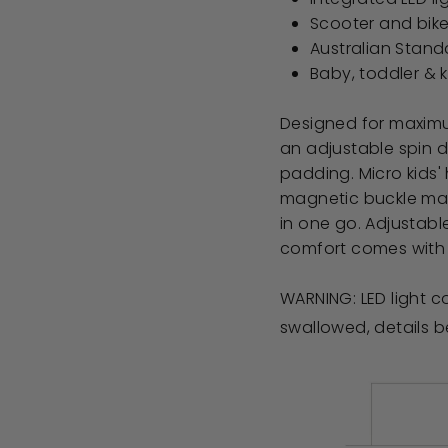
Scooter and bik
Australian Stand
Baby, toddler & k
Designed for maximum
an adjustable spin d
padding. Micro kids'
magnetic buckle make
in one go. Adjustabl
comfort comes with 
WARNING: LED light co
swallowed, details 