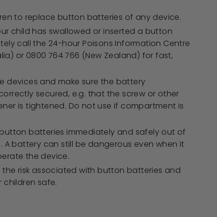
dren to replace button batteries of any device.
our child has swallowed or inserted a button
tely call the 24-hour Poisons Information Centre
ralia) or 0800 764 766 (New Zealand) for fast,
e devices and make sure the battery
orrectly secured, e.g. that the screw or other
ner is tightened. Do not use if compartment is
button batteries immediately and safely out of
. A battery can still be dangerous even when it
erate the device.
 the risk associated with button batteries and
 children safe.