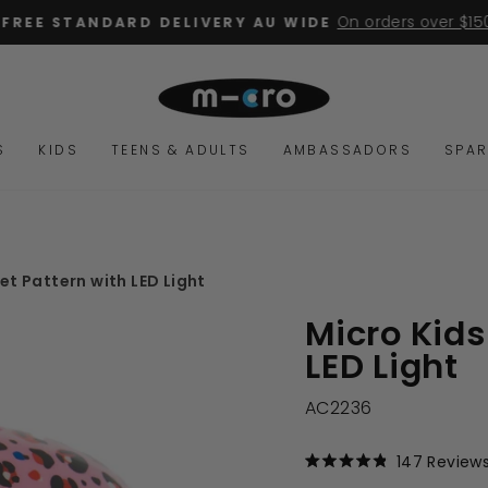
On orders over $15
FREE STANDARD DELIVERY AU WIDE
Pause
slideshow
S
KIDS
TEENS & ADULTS
AMBASSADORS
SPAR
et Pattern with LED Light
Micro Kids
LED Light
AC2236
147
Review
Rated