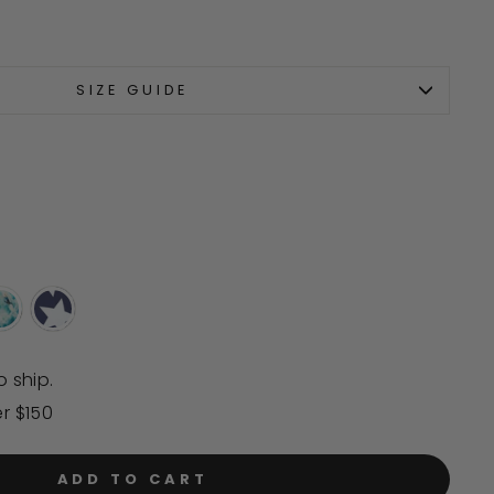
scroll
to
reviews
SIZE GUIDE
o ship.
er $150
ADD TO CART