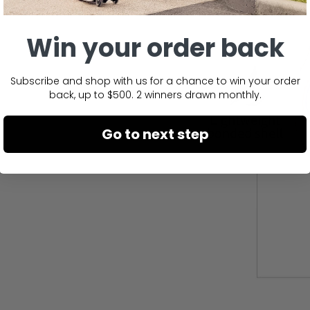
Win your order back
Subscribe and shop with us for a chance to win your order
back, up to $500. 2 winners drawn monthly.
Go to next step