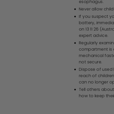
esophagus.
Never allow chil
If you suspect y
battery, immedia
on 13 11 26 (Aust
expert advice.
Regularly examin
compartment is c
mechanical faste
not secure.
Dispose of used 
reach of children
can no longer op
Tell others about
how to keep their