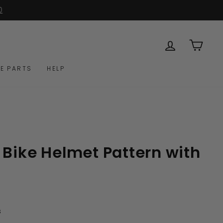
0
LOG IN
CAR
E PARTS
HELP
 Bike Helmet Pattern with
Click
s
to