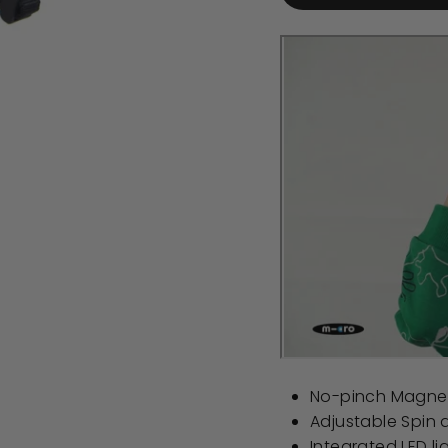
No-pinch Magnet
Adjustable Spin di
Integrated LED li