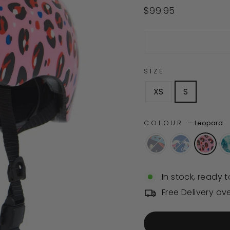
4.9
out
Regular
$99.95
of
price
5
stars
SIZE
XS
S
COLOUR
—
Leopard
In stock, ready t
Free Delivery ov