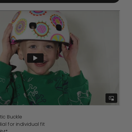
ic Buckle
al for individual fit
ght*