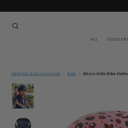
Skip
to
content
SEARCH
ALL
TODDLER
Helmets & Accessories
>
Kids
>
Micro Kids Bike Helm