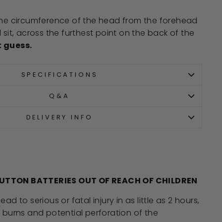
 the circumference of the head from the forehead
 sit, across the furthest point on the back of the
t guess.
SPECIFICATIONS
Q&A
DELIVERY INFO
BUTTON BATTERIES
OUT OF REACH OF CHILDREN
d to serious or fatal injury in as little as 2 hours,
burns and potential perforation of the