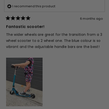
I recommend this product
6 months ago
Rated
5
Fantastic scooter!
out
of
The wider wheels are great for the transition from a 3
5
stars
wheel scooter to a 2 wheel one. The blue colour is so
vibrant and the adjustable handle bars are the best!