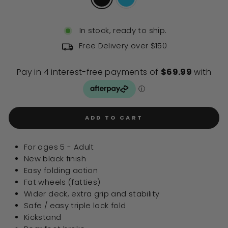
In stock, ready to ship.
Free Delivery over $150
ADD TO CART
For ages 5 - Adult
New black finish
Easy folding action
Fat wheels (fatties)
Wider deck, extra grip and stability
Safe / easy triple lock fold
Kickstand