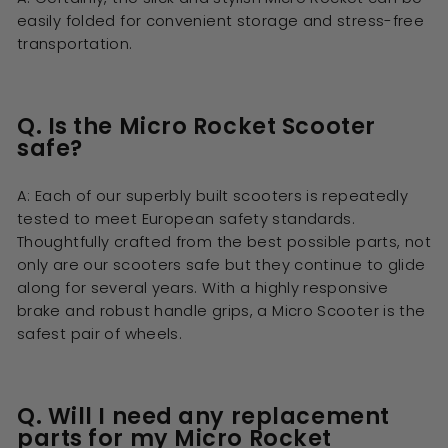
easily folded for convenient storage and stress-free
transportation.
Q. Is the Micro Rocket Scooter
safe?
A: Each of our superbly built scooters is repeatedly
tested to meet European safety standards.
Thoughtfully crafted from the best possible parts, not
only are our scooters safe but they continue to glide
along for several years. With a highly responsive
brake and robust handle grips, a Micro Scooter is the
safest pair of wheels.
Q. Will I need any replacement
parts for my Micro Rocket