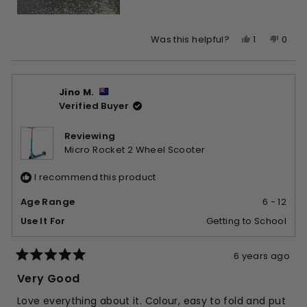
Yes,
No,
1
0
Was this helpful?
this
person
this
peop
review
voted
revie
vote
from
yes
from
no
Jino M.
jude
jude
Verified Buyer
was
was
helpful.
not
helpfu
Reviewing
Micro Rocket 2 Wheel Scooter
I recommend this product
Age Range
6 - 12
Use It For
Getting to School
6 years ago
Rated
5
Very Good
out
of
Love everything about it. Colour, easy to fold and put
5