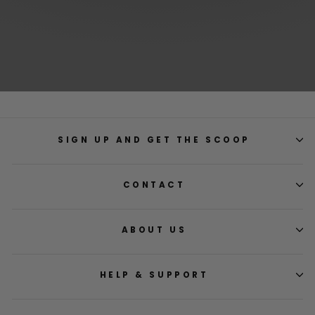
SIGN UP AND GET THE SCOOP
CONTACT
ABOUT US
HELP & SUPPORT