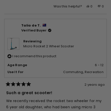
Yes,
No,
0
0
Was this helpful?
this
people
this
peop
review
voted
revie
vote
from
yes
from
no
Talia de T.
Karley
Karle
Verified Buyer
R.
R.
was
was
helpful.
not
Reviewing
helpfu
Micro Rocket 2 Wheel Scooter
I recommend this product
Age Range
6 - 12
Use It For
Commuting,
Recreation
2 years ago
Rated
5
Such a great scooter!
out
of
We recently received the rocket two wheeler for my
5
stars
6 year old daughter, who had been using micro 3