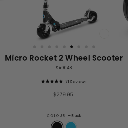
CLOSE
(ESC)
Micro Rocket 2 Wheel Scooter
SA0048
Click
71
Reviews
Rated
to
4.9
out
scroll
Regular
$279.95
of
to
price
5
stars
reviews
COLOUR
—
Black