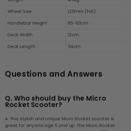
Wheel Size
120mm (Fat)
Handlebar Height
65-93cm
Deck Width
12cm
Deck Length
34cm
Questions and Answers
Q. Who should buy the Micro
Rocket Scooter?
A: This stylish and unique Micro Rocket scooter is
great for anyone age 5 and up. The Micro Rocket