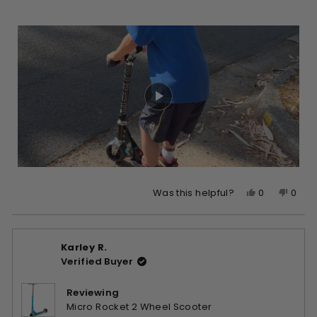
Yes,
No,
0
0
Was this helpful?
this
people
this
peop
review
voted
revie
vote
from
yes
from
no
Karley R.
Wen
Wen
Verified Buyer
Y.
Y.
was
was
helpful.
not
Reviewing
helpfu
Micro Rocket 2 Wheel Scooter