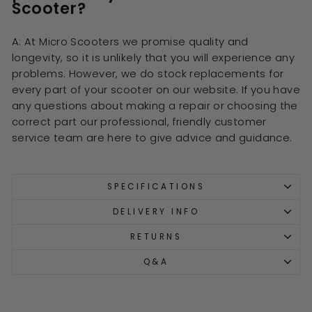
Scooter?
A: At Micro Scooters we promise quality and
longevity, so it is unlikely that you will experience any
problems. However, we do stock replacements for
every part of your scooter on our website. If you have
any questions about making a repair or choosing the
correct part our professional, friendly customer
service team are here to give advice and guidance.
SPECIFICATIONS
DELIVERY INFO
RETURNS
Q&A