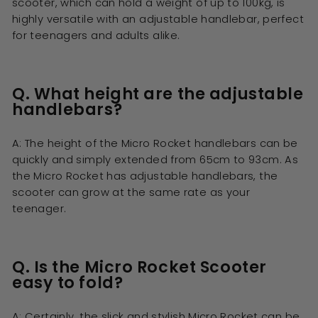
scooter, which can hold a weight of up to 100kg, is
highly versatile with an adjustable handlebar, perfect
for teenagers and adults alike.
Q. What height are the adjustable
handlebars?
A: The height of the Micro Rocket handlebars can be
quickly and simply extended from 65cm to 93cm. As
the Micro Rocket has adjustable handlebars, the
scooter can grow at the same rate as your
teenager.
Q. Is the Micro Rocket Scooter
easy to fold?
A: Certainly, the slick and stylish Micro Rocket can be