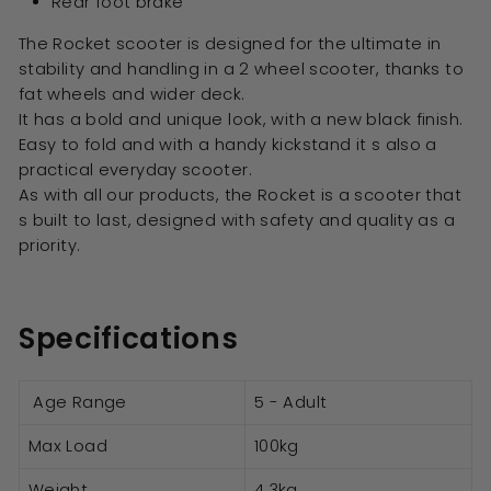
Rear foot brake
The Rocket scooter is designed for the ultimate in
stability and handling in a 2 wheel scooter, thanks to
fat wheels and wider deck.
It has a bold and unique look, with a new black finish.
Easy to fold and with a handy kickstand it s also a
practical everyday scooter.
As with all our products, the Rocket is a scooter that
s built to last, designed with safety and quality as a
priority.
Specifications
Age Range
5 - Adult
Max Load
100kg
Weight
4.3kg