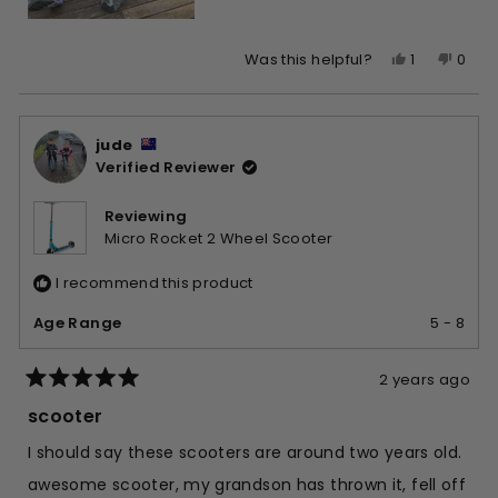
Yes,
No,
1
0
Was this helpful?
this
person
this
peop
review
voted
revie
vote
from
yes
from
no
jude
Talia
Talia
Verified Reviewer
de
de
T.
T.
was
was
Reviewing
helpful.
not
Micro Rocket 2 Wheel Scooter
helpfu
I recommend this product
Age Range
5 - 8
2 years ago
Rated
5
scooter
out
of
I should say these scooters are around two years old.
5
stars
awesome scooter, my grandson has thrown it, fell off