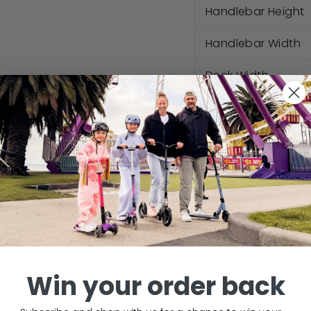
Handlebar Height
Handlebar Width
Deck Width
Deck Length
Foot Area Length
Ground Clearanc
Questions
Win your order back