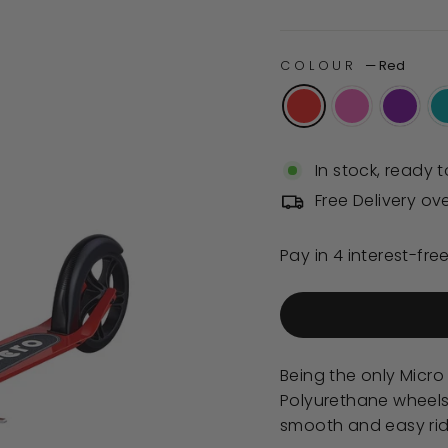
of
price
5
stars
COLOUR
—
Red
In stock, ready t
Free Delivery ov
Being the only Micro 
Polyurethane wheels,
smooth and easy ride. 