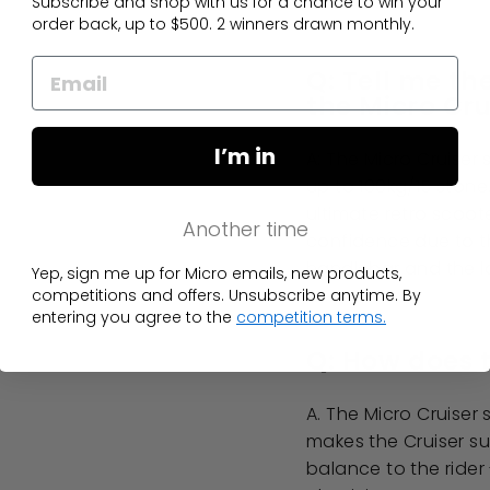
Subscribe and shop with us for a chance to win your
order back, up to $500. 2 winners drawn monthly.
Q: Tell me th
the Micro Cru
I’m in
A: The Micro Cruiser 
up to 100kg/15 stone.
ultimate retro scoote
Another time
confidence due to th
handlebar and the l
Yep, sign me up for Micro emails, new products,
competitions and offers. Unsubscribe anytime. By
entering you agree to the
competition terms.
Q: How does t
A. The Micro Cruise
makes the Cruiser su
balance to the rider 