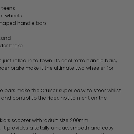
- teens
m wheels
shaped handle bars
stand
nder brake
 just rolled in to town. Its cool retro handle bars,
der brake make it the ultimate two wheeler for
e bars make the Cruiser super easy to steer whilst
 and control to the rider, not to mention the
kid’s scooter with ‘adult’ size 200mm
 it provides a totally unique, smooth and easy