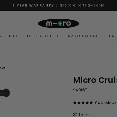
& all spare parts available
2 YEAR WARRANTY
Pause
slideshow
S
KIDS
TEENS & ADULTS
AMBASSADORS
SPAR
oter
Micro Crui
SA0169
94
Reviews
Rated
4.9
out
Regular
$259.95