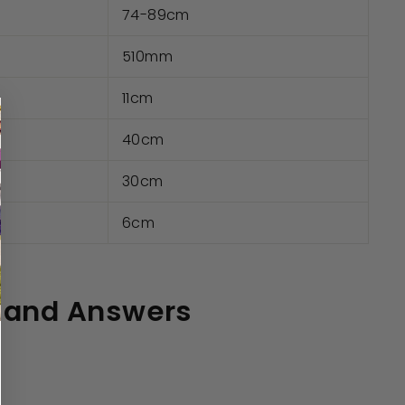
74-89cm
510mm
11cm
40cm
30cm
e
6cm
 and Answers