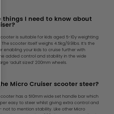
e things I need to know about
iser?
scooter is suitable for kids aged 5-10y weighting
 The scooter itself weighs 4.5kg/9.9lbs. It’s the
r enabling your kids to cruise further with
e added control and stability in the wide
arge ‘adult sized’ 200mm wheels.
he Micro Cruiser scooter steer?
r scooter has a 510mm wide set handle bar which
per easy to steer whilst giving extra control and
- not to mention stability. Like other Micro