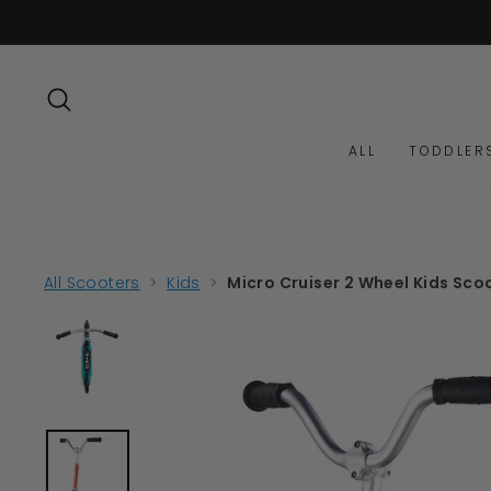
Skip
to
content
SEARCH
ALL
TODDLER
All Scooters
>
Kids
>
Micro Cruiser 2 Wheel Kids Sco