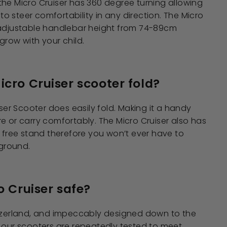
he Micro Cruiser has 360 degree turning allowing
y to steer comfortability in any direction. The Micro
 adjustable handlebar height from 74-89cm
grow with your child.
icro Cruiser scooter fold?
iser Scooter does easily fold. Making it a handy
e or carry comfortably. The Micro Cruiser also has
n free stand therefore you won’t ever have to
 ground.
o Cruiser safe?
itzerland, and impeccably designed down to the
 our scooters are repeatedly tested to meet