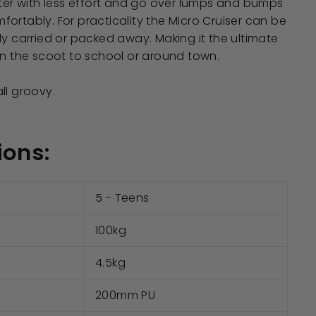
ster with less effort and go over lumps and bumps
ortably. For practicality the Micro Cruiser can be
ly carried or packed away. Making it the ultimate
on the scoot to school or around town.
 all groovy.
ions:
5 - Teens
100kg
4.5kg
200mm PU