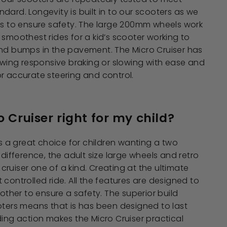
dard. Longevity is built in to our scooters as we
ts to ensure safety. The large 200mm wheels work
 smoothest rides for a kid’s scooter working to
and bumps in the pavement. The Micro Cruiser has
lowing responsive braking or slowing with ease and
r accurate steering and control.
o Cruiser right for my child?
is a great choice for children wanting a two
 difference, the adult size large wheels and retro
ruiser one of a kind. Creating at the ultimate
 controlled ride. All the features are designed to
her to ensure a safety. The superior build
oters means that is has been designed to last
ding action makes the Micro Cruiser practical