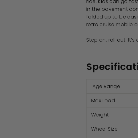
ride. Kids can go fa
in the pavement comf
folded up to be easi
retro cruise mobile 
Step on, roll out. It’s
Specificat
Age Range
Max Load
Weight
Wheel Size