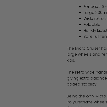
For ages 5 
Large 200m
Wide retro 
Foldable
Handy kick
Safe full fe
The Micro Cruiser has
large wheels and fen
kids.
The retro wide handl
giving extra balance
added stability.
Being the only Micro 
Polyurethane wheels,