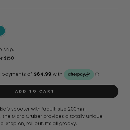
to
reviews
o ship.
er $150
ADD TO CART
kid’s scooter with ‘adult’ size 200mm
 the Micro Cruiser provides a totally unique,
Step on, roll out. It’s all groovy.