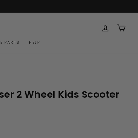
LOG IN
CAR
E PARTS
HELP
ser 2 Wheel Kids Scooter
Click
to
scroll