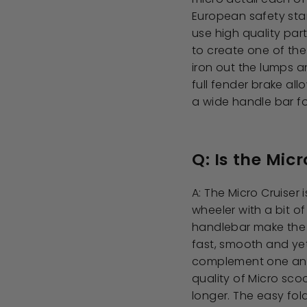
European safety stan
use high quality par
to create one of the
iron out the lumps 
full fender brake al
a wide handle bar fo
Q: Is the Micr
A: The Micro Cruiser 
wheeler with a bit of
handlebar make the c
fast, smooth and yet
complement one anot
quality of Micro sco
longer. The easy fol