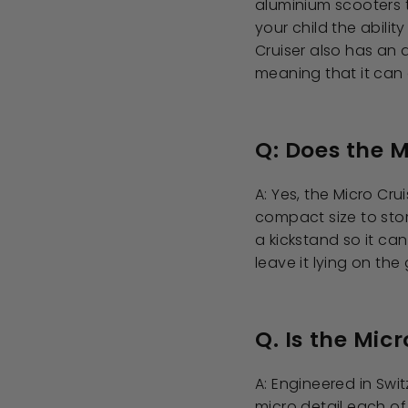
aluminium scooters t
your child the abilit
Cruiser also has an
meaning that it can 
Q: Does the M
A: Yes, the Micro Cru
compact size to stor
a kickstand so it ca
leave it lying on the
Q. Is the Micr
A: Engineered in Sw
micro detail each of