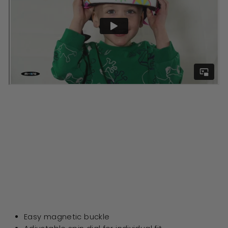
Easy magnetic buckle