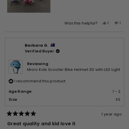
Yes,
No,
1
1
Was this helpful?
this
person
this
per
review
voted
revi
vote
from
yes
from
no
Barbara G.
Teegan
Tee
Verified Buyer
E.
E.
was
was
helpful.
not
Reviewing
helpf
Micro Kids Scooter Bike Helmet 3D with LED Light
I recommend this product
Age Range
1 - 2
Size
XS
1 year ago
Rated
5
Great quality and kid love it
out