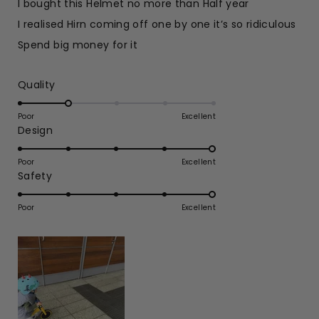
I bought this Helmet no more than Half year
5
stars
I realised Hirn coming off one by one it’s so ridiculous
Spend big money for it
Rated
Quality
2.0
on
Poor
Excellent
Rated
Design
a
5.0
scale
on
of
Poor
Excellent
Rated
Safety
a
1
5.0
scale
to
on
of
Poor
5
Excellent
a
1
scale
to
of
5
1
to
5