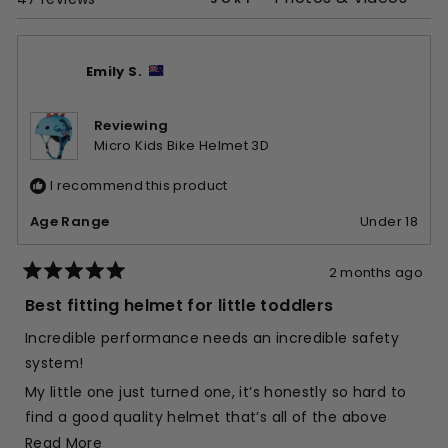
Emily S.
Reviewing
Micro Kids Bike Helmet 3D
I recommend this product
Age Range
Under 18
2 months ago
Rated
5
Best fitting helmet for little toddlers
out
of
Incredible performance needs an incredible safety
5
stars
system!
My little one just turned one, it’s honestly so hard to
find a good quality helmet that’s all of the above
Read
Read More
Quick to put on - yes