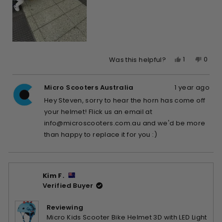
Yes,
No,
1
0
Was this helpful?
this
person
this
peop
review
voted
revie
vote
Micro Scooters Australia
1 year ago
from
yes
from
no
Steven
Stev
Hey Steven, sorry to hear the horn has come off
k.
k.
your helmet! Flick us an email at
was
was
info@microscooters.com.au
and we'd be more
helpful.
not
than happy to replace it for you :)
helpfu
Kim F.
Verified Buyer
Reviewing
Micro Kids Scooter Bike Helmet 3D with LED Light