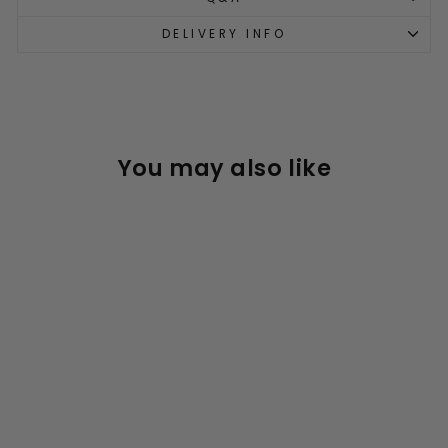
DELIVERY INFO
You may also like
Sold Out
Micro Kids Bike Helmet
3D