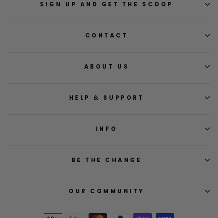
SIGN UP AND GET THE SCOOP
CONTACT
ABOUT US
HELP & SUPPORT
INFO
BE THE CHANGE
OUR COMMUNITY