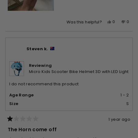
Yes,
No,
0
0
Was this helpful?
this
people
this
peop
review
voted
revie
vote
from
yes
from
no
Barbara
Barb
Steven k.
G.
G.
was
was
helpful.
not
Reviewing
helpfu
Micro Kids Scooter Bike Helmet 3D with LED Light
I do not recommend this product
Age Range
1 - 2
Size
S
1 year ago
Rated
1
The Horn come off
out
of