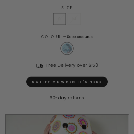
SIZE
S
M
COLOUR
—
Scootersaurus
Free Delivery over $150
NOTIFY ME WHEN IT'S HERE
60-day returns