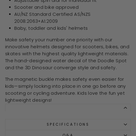
Adjustable spin dial for individual fit
Scooter and bike approved
AU/NZ Standard Certified AS/NZS
2008:2063+A1:2009
Baby, toddler and kids' helmets
Make safety your number one priority with our
innovative helmets designed for scooters, bikes, and
skates with the highest quality lightweight materials.
The hand-designed water decal of the Doodle Spot
and the 3D Dinosaur converge style and safety.
The magnetic buckle makes safety even easier for
kids—simply locking into place in one go before any
scooting or cycling adventure. Kids love the fun yet
lightweight designs!
SPECIFICATIONS
Q&A