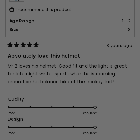
I recommend this product
Age Range
1 - 2
Size
S
3 years ago
Rated
5
Absolutely love this helmet
out
of
Mr 2 loves his helmet! Good fit and the light is great
5
stars
for late night winter sports when he is roaming
around on his balance bike at the hockey turf!
Rated
Quality
5.0
on
Poor
Excellent
Rated
Design
a
5.0
scale
on
of
Poor
Excellent
a
1