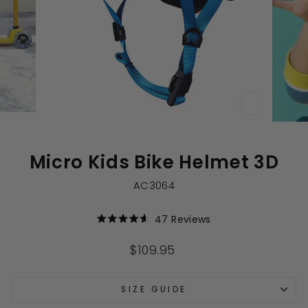
CLOSE
(ESC)
Micro Kids Bike Helmet 3D
AC3064
Click
47
Reviews
Rated
to
4.6
out
scroll
Regular
$109.95
of
to
price
5
stars
reviews
SIZE GUIDE