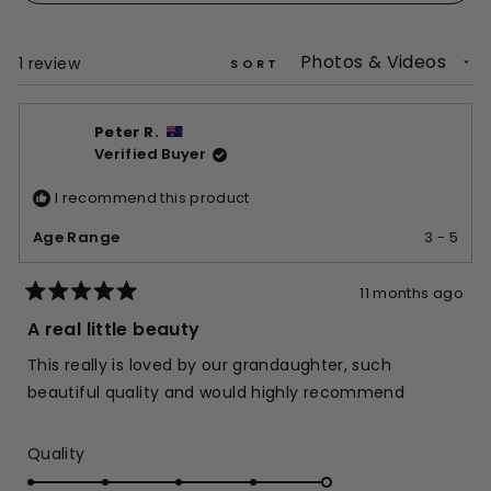
a
new
window)
Loading...
1 review
SORT
Peter R.
Verified Buyer
I recommend this product
Age Range
3 - 5
11 months ago
Rated
5
A real little beauty
out
of
This really is loved by our grandaughter, such
5
stars
beautiful quality and would highly recommend
Rated
Quality
5.0