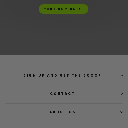
TAKE OUR QUIZ!
SIGN UP AND GET THE SCOOP
CONTACT
ABOUT US