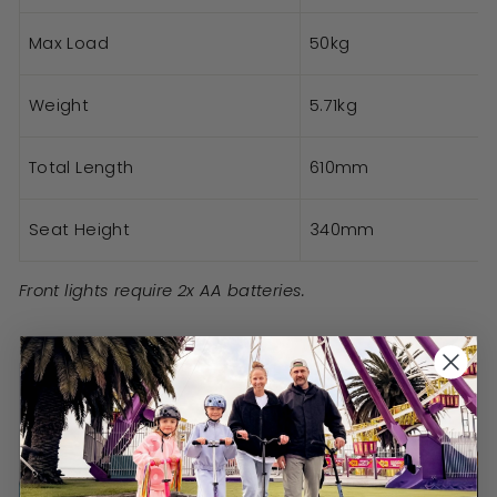
Max Load
50kg
Weight
5.71kg
Total Length
610mm
Seat Height
340mm
Front lights require 2x AA batteries.