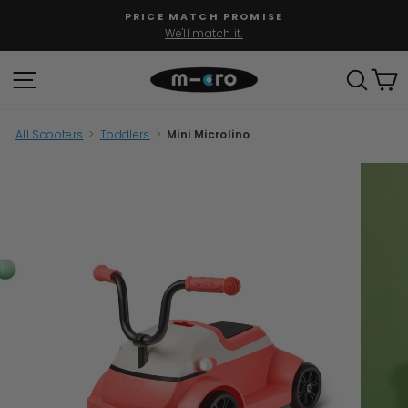
Skip
PRICE MATCH PROMISE
to
We'll match it.
Pause
content
slideshow
SITE NAVIGATION
SEAR
C
All Scooters
>
Toddlers
>
Mini Microlino