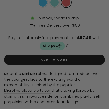
In stock, ready to ship.
Free Delivery over $150
ADD TO CART
Meet the Mini Microlino, designed to introduce even
the youngest kids to the exciting world of
micromobility! Inspired by the popular
Microlino electric city car
that's taking Europe by
storm, this innovative ride-on combines playful self-
propulsion with a cool, standout design.