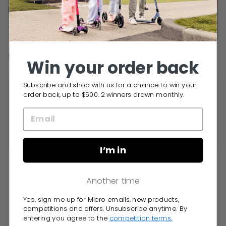
Learn more about the Microlino city car
here
.
Win your order back
Subscribe and shop with us for a chance to win your
SPECIFICATIONS
order back, up to $500. 2 winners drawn monthly.
DELIVERY INFO
RETURNS
Q&A
I’m in
Another time
Yep, sign me up for Micro emails, new products,
You may also like
competitions and offers. Unsubscribe anytime. By
entering you agree to the
competition terms.