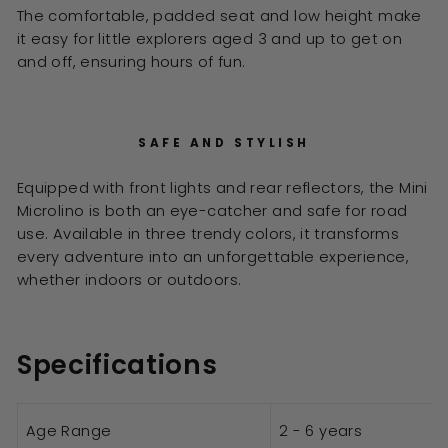
The comfortable, padded seat and low height make
it easy for little explorers aged 3 and up to get on
and off, ensuring hours of fun.
SAFE AND STYLISH
Equipped with front lights and rear reflectors, the Mini
Microlino is both an eye-catcher and safe for road
use. Available in three trendy colors, it transforms
every adventure into an unforgettable experience,
whether indoors or outdoors.
Specifications
Age Range
2 - 6 years