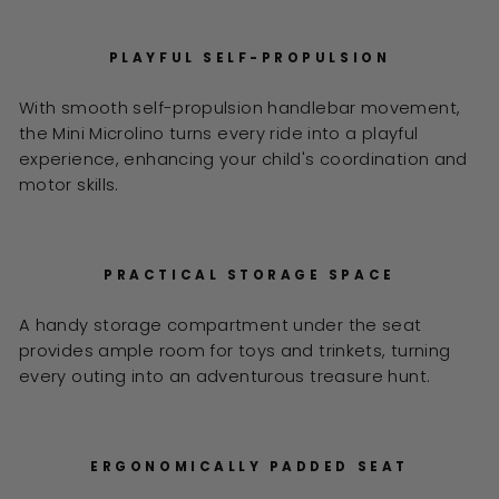
PLAYFUL SELF-PROPULSION
With smooth self-propulsion handlebar movement,
the Mini Microlino turns every ride into a playful
experience, enhancing your child's coordination and
motor skills.
PRACTICAL STORAGE SPACE
A handy storage compartment under the seat
provides ample room for toys and trinkets, turning
every outing into an adventurous treasure hunt.
ERGONOMICALLY PADDED SEAT