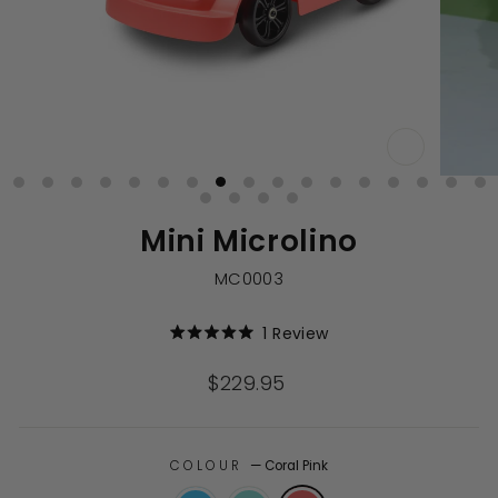
CLOSE
(ESC)
Mini Microlino
MC0003
Click
1
Review
Rated
to
5.0
out
scroll
Regular
$229.95
of
to
price
5
stars
reviews
COLOUR
—
Coral Pink